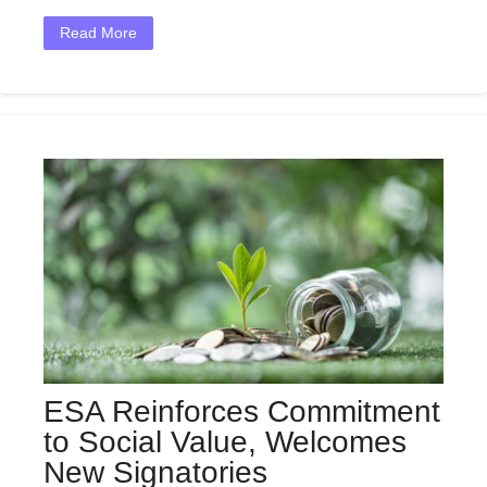
Read More
ESA Reinforces Commitment
to Social Value, Welcomes
New Signatories