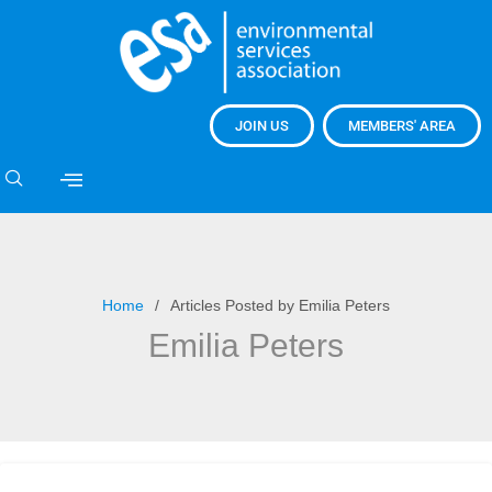
JOIN US
MEMBERS' AREA
Home
Articles Posted by Emilia Peters
Emilia Peters