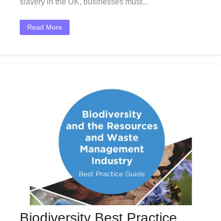
slavery in the UK, businesses must...
Read More
Biodiversity Best Practice