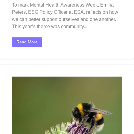
To mark Mental Health Awareness Week, Emilia
Peters, ESG Policy Officer at ESA, reflects on how
we can better support ourselves and one another.
This year’s theme was community...
Read More