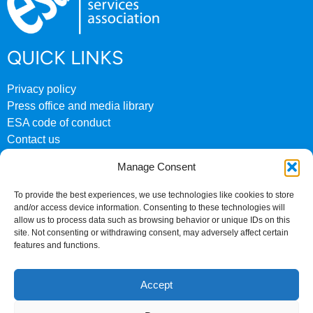
QUICK LINKS
Privacy policy
Press office and media library
ESA code of conduct
Contact us
ESA archive website
Manage Consent
CONTACT US
To provide the best experiences, we use technologies like cookies to store
and/or access device information. Consenting to these technologies will
0207 824 8882
allow us to process data such as browsing behavior or unique IDs on this
site. Not consenting or withdrawing consent, may adversely affect certain
Fourth Floor
features and functions.
158 Buckingham Palace Road
London
Accept
SW1W 9TR