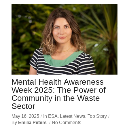
Mental Health Awareness
Week 2025: The Power of
Community in the Waste
Sector
May 16, 2025
In
ESA
,
Latest News
,
Top Story
By
Emilia Peters
No Comments