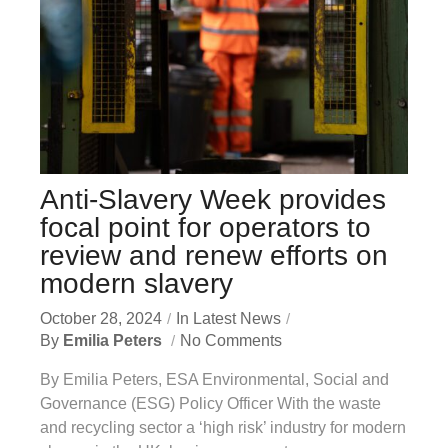
Anti-Slavery Week provides
focal point for operators to
review and renew efforts on
modern slavery
October 28, 2024
In
Latest News
By
Emilia Peters
No Comments
By Emilia Peters, ESA Environmental, Social and
Governance (ESG) Policy Officer With the waste
and recycling sector a ‘high risk’ industry for modern