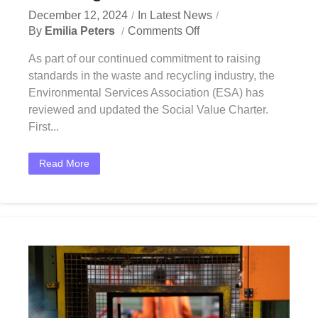
December 12, 2024
In
Latest News
By
Emilia Peters
Comments Off
As part of our continued commitment to raising
standards in the waste and recycling industry, the
Environmental Services Association (ESA) has
reviewed and updated the Social Value Charter.
First...
Read More