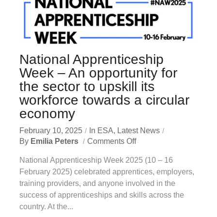
National Apprenticeship
Week – An opportunity for
the sector to upskill its
workforce towards a circular
economy
February 10, 2025
In
ESA
,
Latest News
By
Emilia Peters
Comments Off
National Apprenticeship Week 2025 (10 – 16
February 2025) celebrated apprentices, employers,
training providers, and anyone involved in the
success of apprenticeships and skills across the
country. At the...