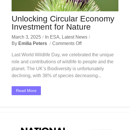
Unlocking Circular Economy
Investment for Nature
March 3, 2025
In
ESA
,
Latest News
By
Emilia Peters
Comments Off
Last World Wildlife Day, we celebrated the unique
role and contributions of wildlife to people and the
planet. The UK’s Biodiversity is unfortunately
declining, with 38% of species decreasing...
Read More