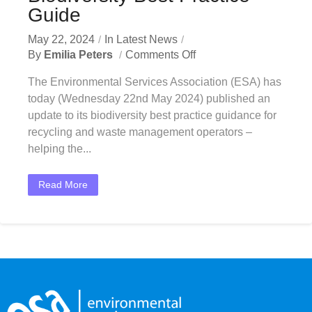
Guide
May 22, 2024
In
Latest News
By
Emilia Peters
Comments Off
The Environmental Services Association (ESA) has
today (Wednesday 22nd May 2024) published an
update to its biodiversity best practice guidance for
recycling and waste management operators –
helping the...
Read More