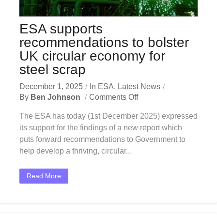
ESA supports
recommendations to bolster
UK circular economy for
steel scrap
December 1, 2025
In
ESA
,
Latest News
By
Ben Johnson
Comments Off
The ESA has today (1st December 2025) expressed
its support for the findings of a new report which
puts forward recommendations to Government to
help develop a thriving, circular...
Read More