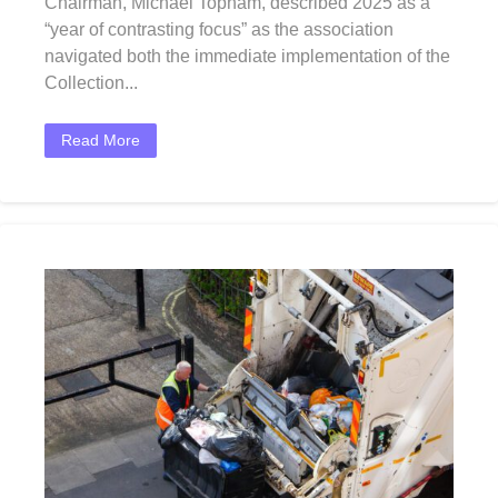
Chairman, Michael Topham, described 2025 as a
“year of contrasting focus” as the association
navigated both the immediate implementation of the
Collection...
Read More