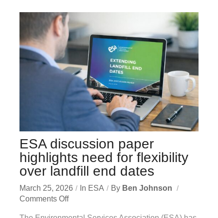
ESA discussion paper
highlights need for flexibility
over landfill end dates
March 25, 2026
In
ESA
By
Ben Johnson
Comments Off
The Environmental Services Association (ESA) has