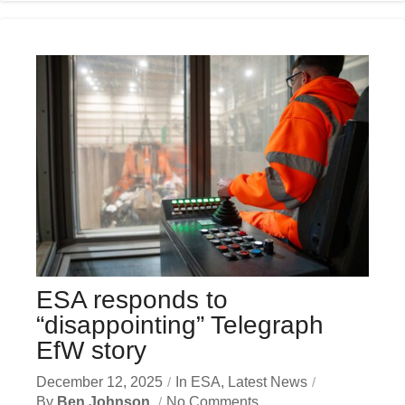
ESA responds to
“disappointing” Telegraph
EfW story
December 12, 2025
In
ESA
,
Latest News
By
Ben Johnson
No Comments