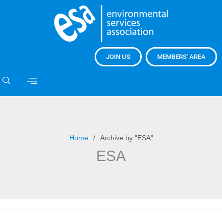
JOIN US
MEMBERS' AREA
Home
Archive by "ESA"
ESA