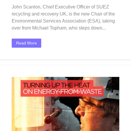
John Scanlon, Chief Executive Officer of SUEZ
recycling and recovery UK, is the new Chair of the
Environmental Services Association (ESA), taking
over from Michael Topham, who steps down...
Read More