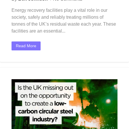
Energy recovery facilities play a vital role in our
society, safely and reliably treating millions of
tonnes of the UK’s residual waste each year. These
facilities are an essential...
Read More