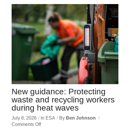
New guidance: Protecting
waste and recycling workers
during heat waves
July 8, 2026
In
ESA
By
Ben Johnson
Comments Off