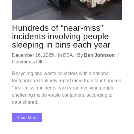
Hundreds of “near-miss”
incidents involving people
sleeping in bins each year
December 16, 2025
In
ESA
By
Ben Johnson
Comments Off
Recycling and waste collectors with a national
footprint can routinely report more than four hundred
“near-miss” incidents each year involving people
sheltering inside waste containers, according to
data shared...
Read More