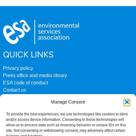
QUICK LINKS
Privacy policy
Press office and media library
ESA code of conduct
Contact us
ESA archive website
Manage Consent
CONTACT US
To provide the best experiences, we use technologies like cookies to store
and/or access device information. Consenting to these technologies will
0207 824 8882
allow us to process data such as browsing behavior or unique IDs on this
site. Not consenting or withdrawing consent, may adversely affect certain
Fourth Floor