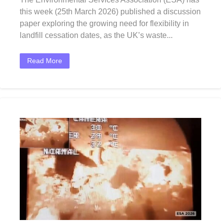
this week (25th March 2026) published a discussion
paper exploring the growing need for flexibility in
landfill cessation dates, as the UK’s waste...
Read More