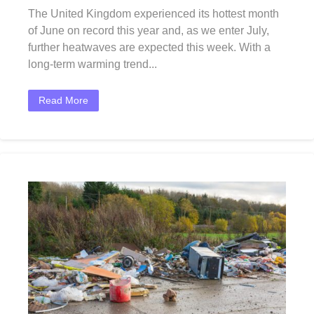
The United Kingdom experienced its hottest month
of June on record this year and, as we enter July,
further heatwaves are expected this week. With a
long-term warming trend...
Read More