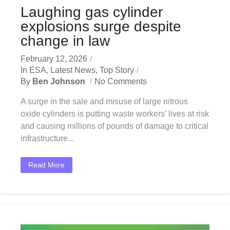
Laughing gas cylinder
explosions surge despite
change in law
February 12, 2026
In
ESA
,
Latest News
,
Top Story
By
Ben Johnson
No Comments
A surge in the sale and misuse of large nitrous
oxide cylinders is putting waste workers’ lives at risk
and causing millions of pounds of damage to critical
infrastructure...
Read More