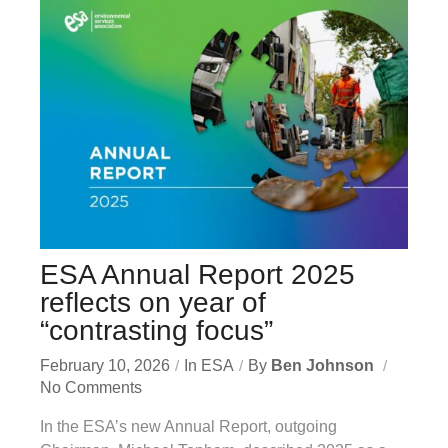
ESA Annual Report 2025
reflects on year of
“contrasting focus”
February 10, 2026
In
ESA
By
Ben Johnson
No Comments
In the ESA’s new Annual Report, outgoing