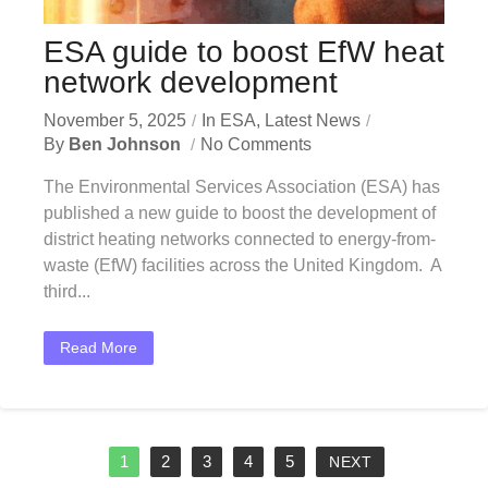
ESA guide to boost EfW heat
network development
November 5, 2025
In
ESA
,
Latest News
By
Ben Johnson
No Comments
The Environmental Services Association (ESA) has
published a new guide to boost the development of
district heating networks connected to energy-from-
waste (EfW) facilities across the United Kingdom. A
third...
Read More
1
2
3
4
5
NEXT