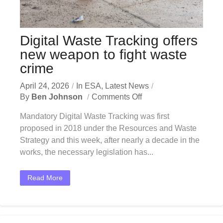
Digital Waste Tracking offers
new weapon to fight waste
crime
April 24, 2026
In
ESA
,
Latest News
By
Ben Johnson
Comments Off
Mandatory Digital Waste Tracking was first
proposed in 2018 under the Resources and Waste
Strategy and this week, after nearly a decade in the
works, the necessary legislation has...
Read More