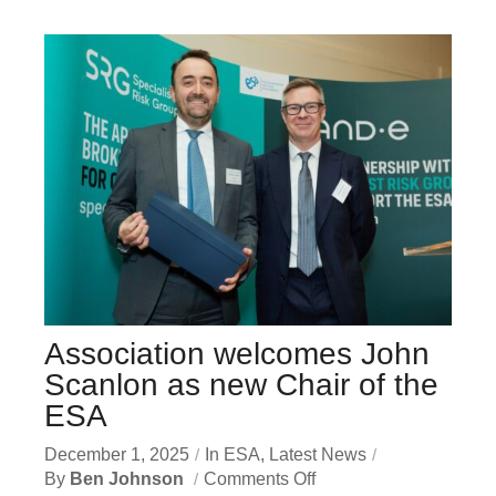
Association welcomes John
Scanlon as new Chair of the
ESA
December 1, 2025
In
ESA
,
Latest News
By
Ben Johnson
Comments Off