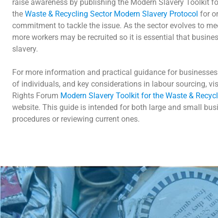
raise awareness by publishing the Modern Slavery Toolkit for
the
Waste & Recycling Sector Modern Slavery Protocol
for o
commitment to tackle the issue. As the sector evolves to me
more workers may be recruited so it is essential that busin
slavery.
For more information and practical guidance for businesses 
of individuals, and key considerations in labour sourcing, v
Rights Forum
Modern Slavery Toolkit for the Waste & Recycl
website. This guide is intended for both large and small bu
procedures or reviewing current ones.