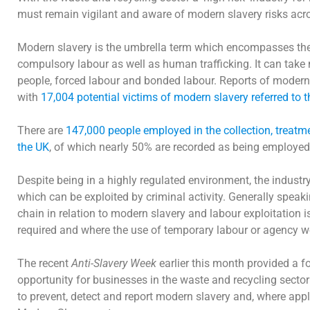
must remain vigilant and aware of modern slavery risks acr
Modern slavery is the umbrella term which encompasses the a
compulsory labour as well as human trafficking. It can take 
people, forced labour and bonded labour. Reports of modern s
with
17,004 potential victims of modern slavery referred to 
There are
147,000 people employed in the collection, treatm
the UK
, of which nearly 50% are recorded as being employed 
Despite being in a highly regulated environment, the indus
which can be exploited by criminal activity. Generally speaki
chain in relation to modern slavery and labour exploitation is
required and where the use of temporary labour or agency wor
The recent
Anti-Slavery Week
earlier this month provided a f
opportunity for businesses in the waste and recycling sector
to prevent, detect and report modern slavery and, where appl