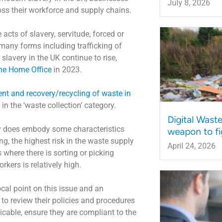
July 8, 2026
oss their workforce and supply chains.
cts of slavery, servitude, forced or
many forms including trafficking of
lavery in the UK continue to rise,
the Home Office
in 2023.
ent and recovery/recycling of waste in
in the ‘waste collection’ category.
Digital Wast
try does embody some characteristics
weapon to fi
ng, the highest risk in the waste supply
April 24, 2026
 where there is sorting or picking
kers is relatively high.
ocal point on this issue and an
 to review their policies and procedures
icable, ensure they are compliant to the