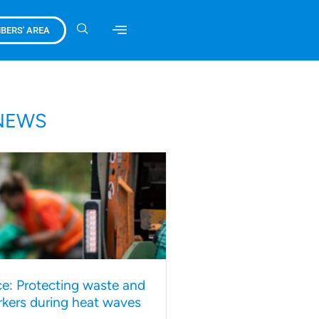
BERS' AREA
NEWS
e: Protecting waste and
rkers during heat waves