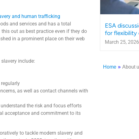
avery and human trafficking
oods and services and has a total
ESA discussi
 this out as best practice even if they do
for flexibilit
ished in a prominent place on their web
March 25, 2026
 slavery include:
Home
»
About 
 regularly
oncerns, as well as contact channels with
understand the risk and focus efforts
mal acceptance and commitment to its
oratively to tackle modern slavery and