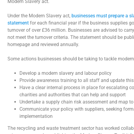
Modern Slavery act.
Under the Modern Slavery act,
businesses must prepare a sl
statement
for each financial year if the business supplies g
turnover of over £36 million. Businesses are advised to carry
not meet the turnover criteria. The statement should be publ
homepage and reviewed annually.
Some actions businesses should be taking to tackle modern
Develop a modern slavery and labour policy
Provide awareness training to all staff and update this
Have a clear internal process in place for escalating c
charities and authorities that can help and support
Undertake a supply chain risk assessment and map to 
Communicate your policy with suppliers, seeking for
implementation
The recycling and waste treatment sector has worked collab