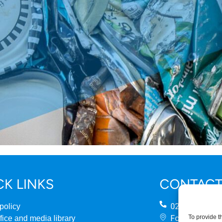
CK LINKS
CONTACT
0207 824 888
policy
Fourth Floor
To provide t
fice and media library