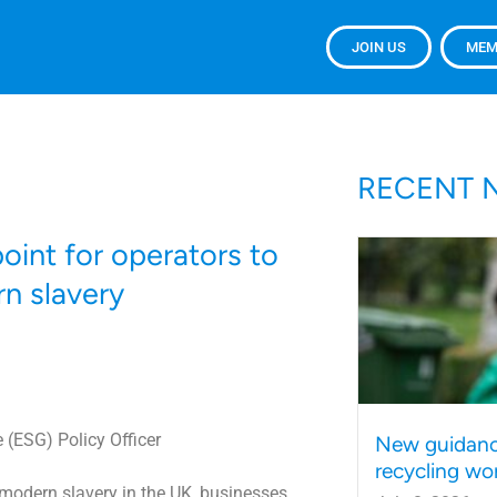
JOIN US
MEM
RECENT 
oint for operators to
n slavery
 (ESG) Policy Officer
New guidanc
recycling wo
r modern slavery in the UK, businesses