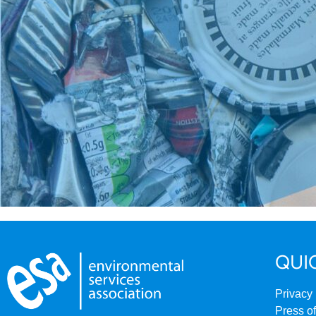
QUI
Privacy 
Press of