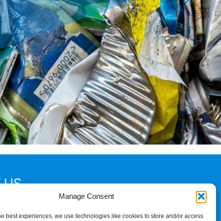
 US
Manage Consent
2
he best experiences, we use technologies like cookies to store and/or access