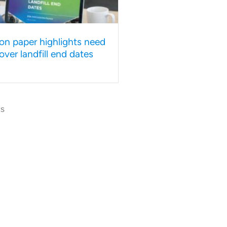
on paper highlights need
y over landfill end dates
us