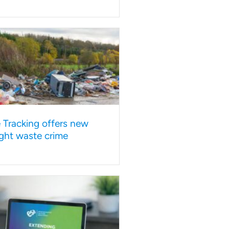
e Tracking offers new
ght waste crime