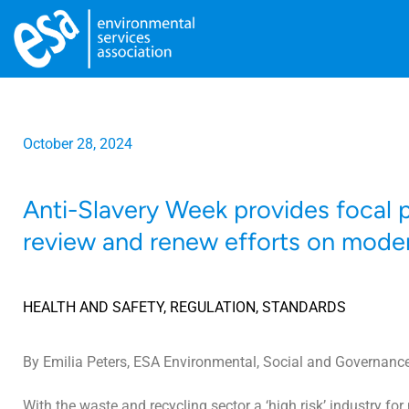
October 28, 2024
Anti-Slavery Week provides focal p
review and renew efforts on moder
HEALTH AND SAFETY
,
REGULATION
,
STANDARDS
By Emilia Peters, ESA Environmental, Social and Governance
With the waste and recycling sector a ‘high risk’ industry fo