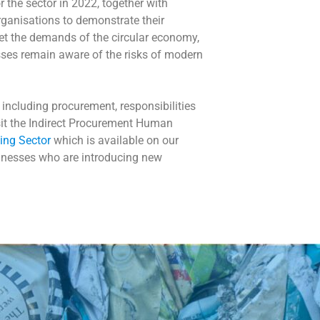
 the sector in 2022, together with
rganisations to demonstrate their
et the demands of the circular economy,
esses remain aware of the risks of modern
including procurement, responsibilities
isit the Indirect Procurement Human
ing Sector
which is available on our
sinesses who are introducing new