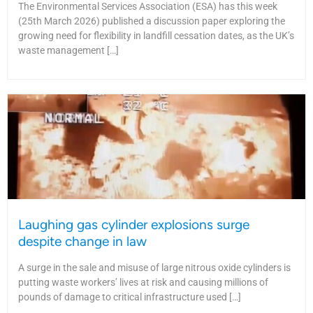
The Environmental Services Association (ESA) has this week
(25th March 2026) published a discussion paper exploring the
growing need for flexibility in landfill cessation dates, as the UK’s
waste management […]
Laughing gas cylinder explosions surge
despite change in law
A surge in the sale and misuse of large nitrous oxide cylinders is
putting waste workers’ lives at risk and causing millions of
pounds of damage to critical infrastructure used […]