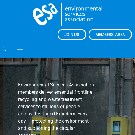
JOIN US
MEMBERS' AREA
Environmental Services Association
members deliver essential frontline
recycling and waste treatment
services to millions of people
across the United Kingdom every
day – protecting the environment
and supporting the circular