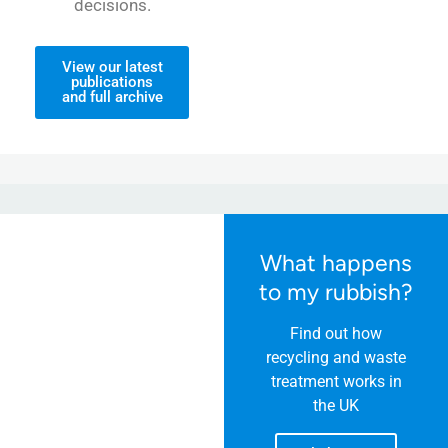
decisions.
View our latest
publications
and full archive
What happens
to my rubbish?
Find out how
recycling and waste
treatment works in
the UK