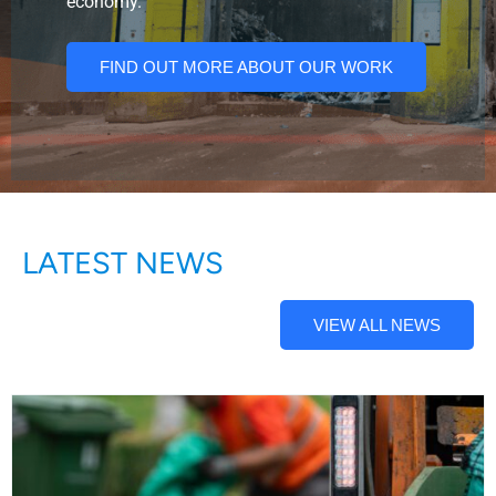
economy.
FIND OUT MORE ABOUT OUR WORK
LATEST NEWS
VIEW ALL NEWS