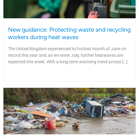
New guidance: Protecting waste and recycling
workers during heat waves
The United Kingdom experienced its hottest month of June on
record this year and, as we enter July, further heatwaves are
expected this week. With a long-term warming trend across […]