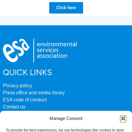
Click here
QUICK LINKS
Privacy policy
Press office and media library
ESA code of conduct
Contact us
ESA archive website
Manage Consent
CONTACT US
To provide the best experiences, we use technologies like cookies to store