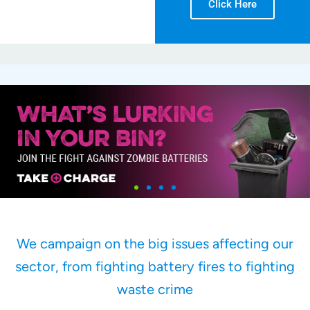
Click Here
We campaign on the big issues affecting our
sector, from fighting battery fires to fighting
waste crime