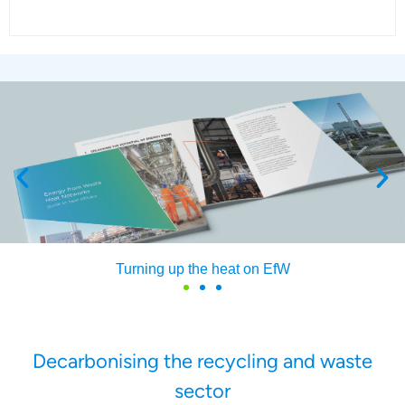
Find out how our members generate energy from waste
Decarbonising the recycling and waste
sector