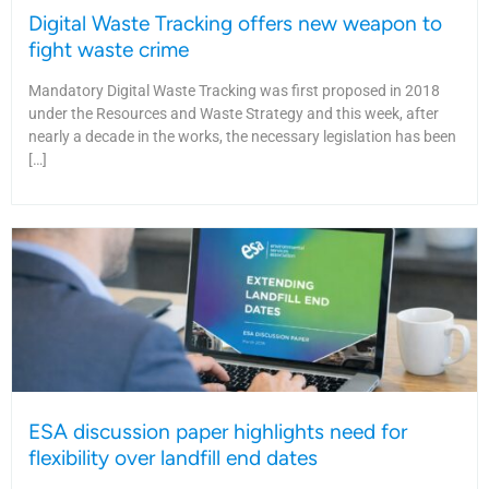
Digital Waste Tracking offers new weapon to
fight waste crime
Mandatory Digital Waste Tracking was first proposed in 2018
under the Resources and Waste Strategy and this week, after
nearly a decade in the works, the necessary legislation has been
[…]
ESA discussion paper highlights need for
flexibility over landfill end dates