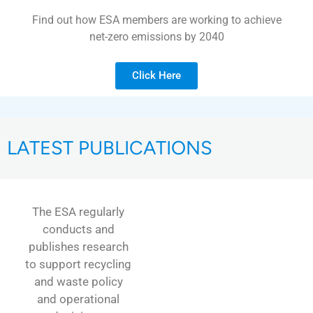
Find out how ESA members are working to achieve
net-zero emissions by 2040
Click Here
LATEST PUBLICATIONS
The ESA regularly
conducts and
publishes research
to support recycling
and waste policy
and operational