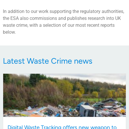
In addition to our work supporting the regulatory authorities,
the ESA also commissions and publishes research into UK
waste crime, with a selection of our most recent reports
below.
Latest Waste Crime news
Digital Waste Tracking offers new weapon to