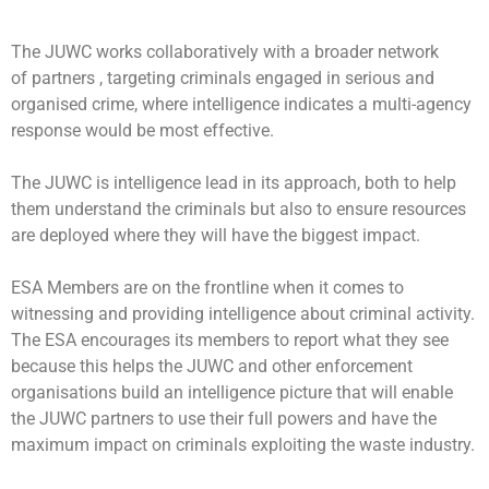
The JUWC works collaboratively with a broader network
of partners , targeting criminals engaged in serious and
organised crime, where intelligence indicates a multi-agency
response would be most effective.
The JUWC is intelligence lead in its approach, both to help
them understand the criminals but also to ensure resources
are deployed where they will have the biggest impact.
ESA Members are on the frontline when it comes to
witnessing and providing intelligence about criminal activity.
The ESA encourages its members to report what they see
because this helps the JUWC and other enforcement
organisations build an intelligence picture that will enable
the JUWC partners to use their full powers and have the
maximum impact on criminals exploiting the waste industry.