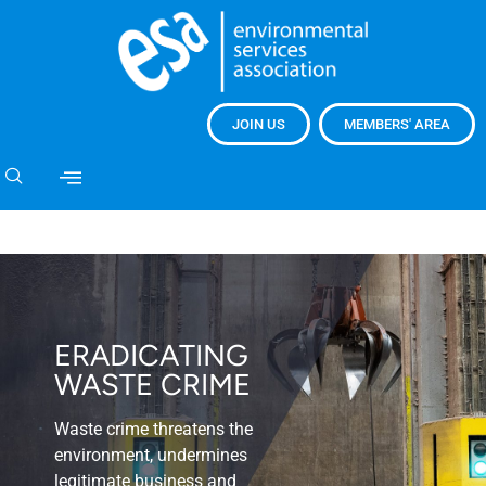
JOIN US
MEMBERS' AREA
ERADICATING
WASTE CRIME
Waste crime threatens the
environment, undermines
legitimate business and