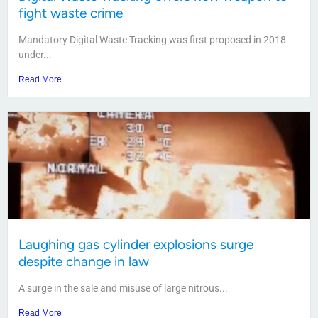
fight waste crime
Mandatory Digital Waste Tracking was first proposed in 2018
under...
Read More
Laughing gas cylinder explosions surge
despite change in law
A surge in the sale and misuse of large nitrous...
Read More