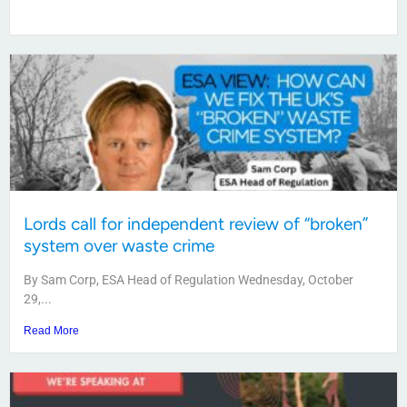
Lords call for independent review of “broken”
system over waste crime
By Sam Corp, ESA Head of Regulation Wednesday, October
29,...
Read More