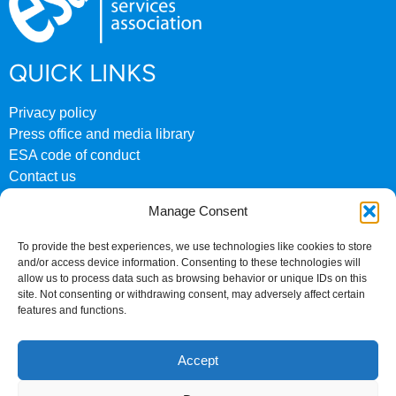
QUICK LINKS
Privacy policy
Press office and media library
ESA code of conduct
Contact us
ESA archive website
Manage Consent
CONTACT US
To provide the best experiences, we use technologies like cookies to store
and/or access device information. Consenting to these technologies will
0207 824 8882
allow us to process data such as browsing behavior or unique IDs on this
site. Not consenting or withdrawing consent, may adversely affect certain
Fourth Floor
features and functions.
158 Buckingham Palace Road
London
Accept
SW1W 9TR