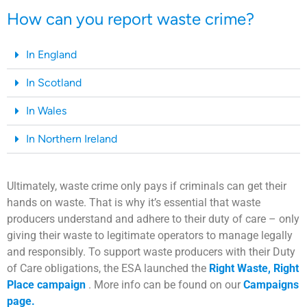
How can you report waste crime?
In England
In Scotland
In Wales
In Northern Ireland
Ultimately, waste crime only pays if criminals can get their
hands on waste. That is why it’s essential that waste
producers understand and adhere to their duty of care – only
giving their waste to legitimate operators to manage legally
and responsibly. To support waste producers with their Duty
of Care obligations, the ESA launched the
Right Waste, Right
Place campaign
. More info can be found on our
Campaigns
page.