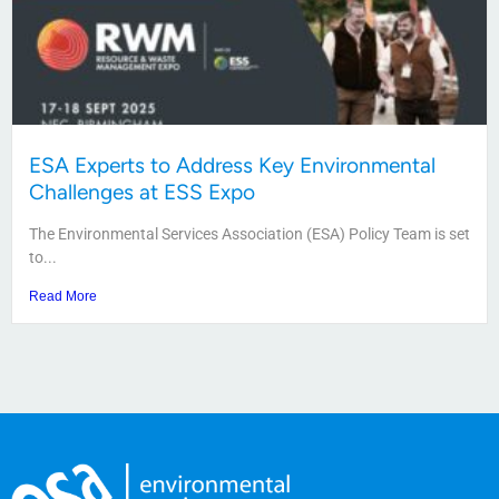
ESA Experts to Address Key Environmental
Challenges at ESS Expo
The Environmental Services Association (ESA) Policy Team is set
to...
Read More