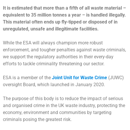
It is estimated that more than a fifth of all waste material –
equivalent to 35 million tonnes a year – is handled illegally.
This material often ends up fly-tipped or disposed of in
unregulated, unsafe and illegitimate facilities.
While the ESA will always champion more robust
enforcement, and tougher penalties against waste criminals,
we support the regulatory authorities in their every-day
efforts to tackle criminality threatening our sector.
ESA is a member of the
Joint Unit for Waste Crime
(JUWC)
oversight Board, which launched in January 2020.
The purpose of this body is to reduce the impact of serious
and organised crime in the UK waste industry, protecting the
economy, environment and communities by targeting
criminals posing the greatest risk.