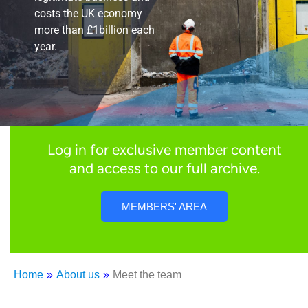
costs the UK economy
more than £1billion each
year.
Log in for exclusive member content
and access to our full archive.
MEMBERS' AREA
Home
»
About us
»
Meet the team