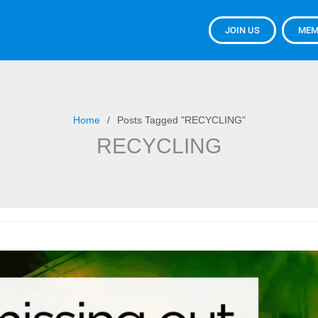
JOIN US
MEM
Home
Posts Tagged "RECYCLING"
RECYCLING