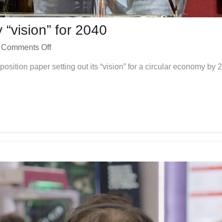
“vision” for 2040
Comments Off
sition paper setting out its “vision” for a circular economy b