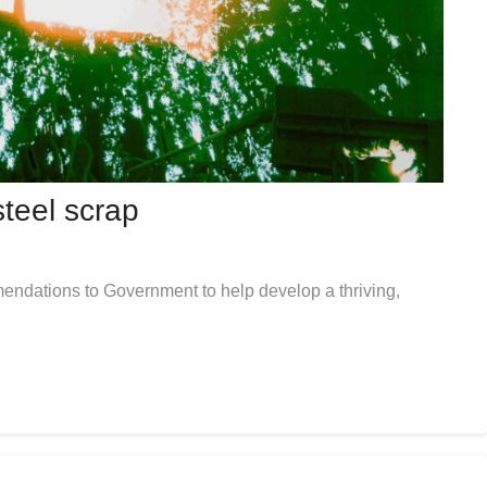
teel scrap
endations to Government to help develop a thriving,