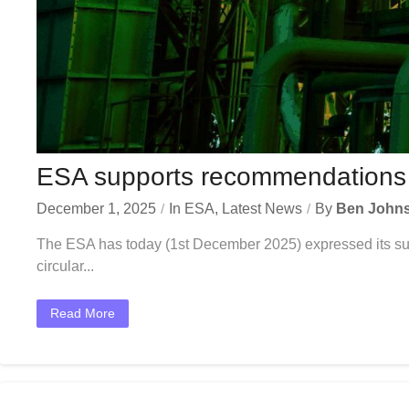
ESA supports recommendations to
December 1, 2025
In
ESA
,
Latest News
By
Ben John
The ESA has today (1st December 2025) expressed its supp
circular...
Read More