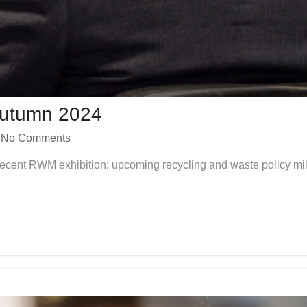
Autumn 2024
No Comments
e recent RWM exhibition; upcoming recycling and waste policy mil