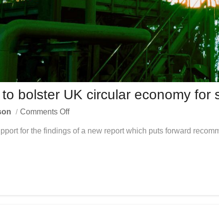
 bolster UK circular economy for s
son
Comments Off
ort for the findings of a new report which puts forward recomm