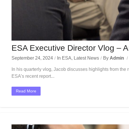
ESA Executive Director Vlog – 
September 24, 2024
In
ESA
,
Latest News
By
Admin
In his quarterly vlog, Jacob discusses highlights from th
ESA’s recent report...
Read More