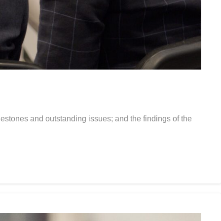
estones and outstanding issues; and the findings of the