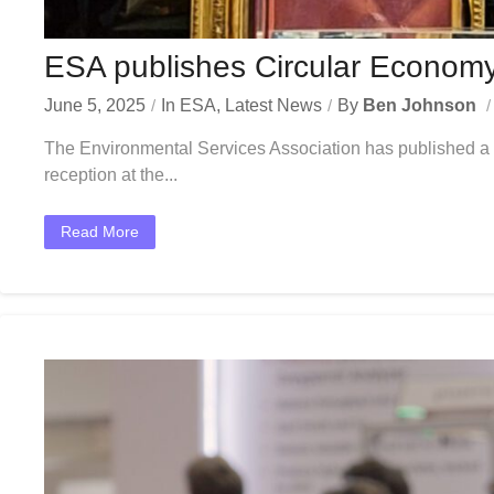
ESA publishes Circular Economy 
June 5, 2025
In
ESA
,
Latest News
By
Ben Johnson
The Environmental Services Association has published a po
reception at the...
Read More