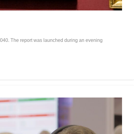
y 2040. The report was launched during an evening