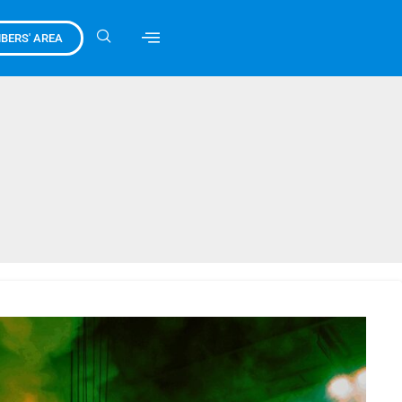
BERS' AREA