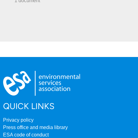
1 document
QUICK LINKS
Privacy policy
Press office and media library
ESA code of conduct