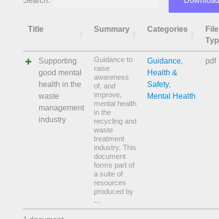
Search:
Download
Title
Summary
Categories
File
Typ
Guidance to
Supporting
Guidance
,
pdf
raise
good mental
Health &
awareness
health in the
Safety
,
of, and
improve,
waste
Mental Health
mental health
management
in the
industry
recycling and
waste
treatment
industry. This
document
forms part of
a suite of
resources
produced by
…