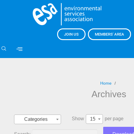
JOIN US
MEMBERS' AREA
Home
Archives
Show
per page
15
Categories