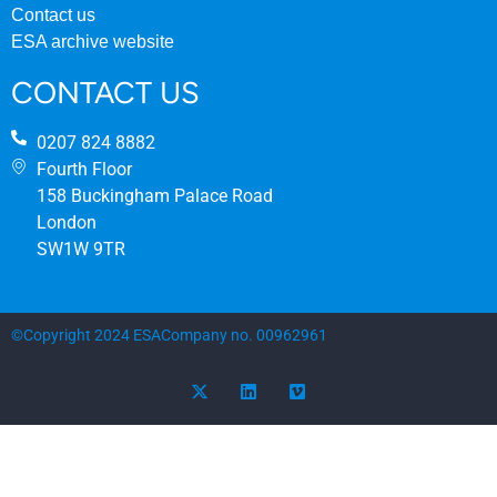
Contact us
ESA archive website
CONTACT US
0207 824 8882
Fourth Floor
158 Buckingham Palace Road
London
SW1W 9TR
©Copyright 2024 ESA
Company no. 00962961