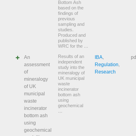
Bottom Ash
based on the
findings of
previous
sampling and
studies.
Produced and
published by
WRC for the …
Results of an
An
IBA
,
pd
independent
assessment
Regulation
,
study into the
of
Research
mineralogy of
UK municipal
mineralogy
waste
of UK
incinerator
municipal
bottom ash
using
waste
geochemical
incinerator
…
bottom ash
using
geochemical