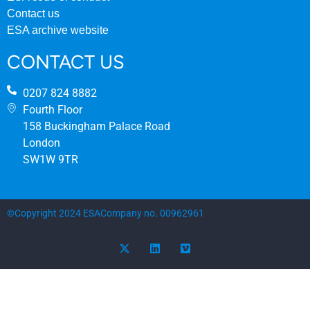
Contact us
ESA archive website
CONTACT US
0207 824 8882
Fourth Floor
158 Buckingham Palace Road
London
SW1W 9TR
©Copyright 2024 ESA
Company no. 00962961