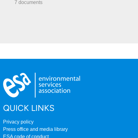
7 documents
QUICK LINKS
Privacy policy
Press office and media library
ESA code of conduct