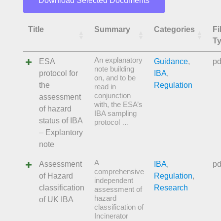
Download Selected Documents
Title
Summary
Categories
Fi
T
An explanatory
ESA
Guidance
,
pd
note building
protocol for
IBA
,
on, and to be
the
Regulation
read in
conjunction
assessment
with, the ESA’s
of hazard
IBA sampling
status of IBA
protocol …
– Explantory
note
A
Assessment
IBA
,
pd
comprehensive
of Hazard
Regulation
,
independent
classification
Research
assessment of
hazard
of UK IBA
classification of
Incinerator