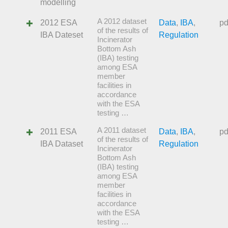
modelling
A 2012 dataset
2012 ESA
Data
,
IBA
,
pd
of the results of
IBA Dateset
Regulation
Incinerator
Bottom Ash
(IBA) testing
among ESA
member
facilities in
accordance
with the ESA
testing …
A 2011 dataset
2011 ESA
Data
,
IBA
,
pd
of the results of
IBA Dataset
Regulation
Incinerator
Bottom Ash
(IBA) testing
among ESA
member
facilities in
accordance
with the ESA
testing …