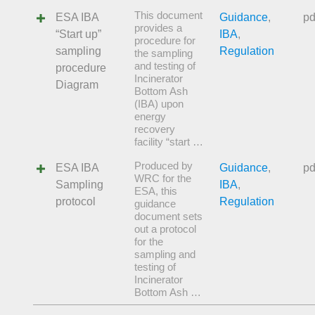
This document
ESA IBA
Guidance
,
pd
provides a
“Start up”
IBA
,
procedure for
sampling
Regulation
the sampling
and testing of
procedure
Incinerator
Diagram
Bottom Ash
(IBA) upon
energy
recovery
facility “start …
Produced by
ESA IBA
Guidance
,
pd
WRC for the
Sampling
IBA
,
ESA, this
protocol
Regulation
guidance
document sets
out a protocol
for the
sampling and
testing of
Incinerator
Bottom Ash …