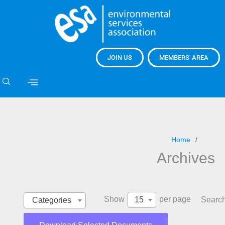
JOIN US
MEMBERS' AREA
Home
Archives
Show
per page
15
Search
Categories