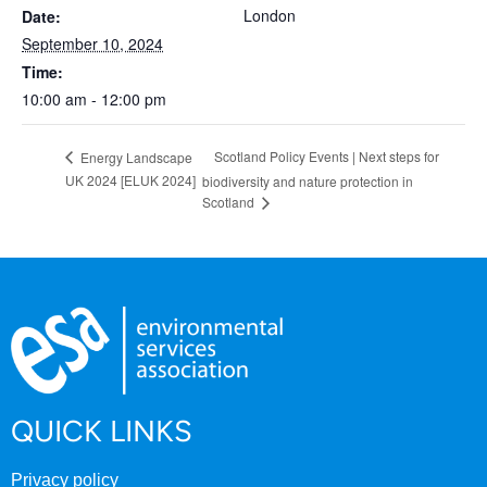
London
Date:
September 10, 2024
Time:
10:00 am - 12:00 pm
Scotland Policy Events | Next steps for
Energy Landscape
UK 2024 [ELUK 2024]
biodiversity and nature protection in
Scotland
QUICK LINKS
Privacy policy