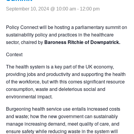
September 10, 2024 @ 10:00 am
-
12:00 pm
Policy Connect will be hosting a parliamentary summit on
sustainability policy and practices in the healthcare
sector, chaired by
Baroness Ritchie of Downpatrick.
Context
The health system is a key part of the UK economy,
providing jobs and productivity and supporting the health
of the workforce, but with this comes significant resource
consumption, waste and deleterious social and
environmental impact.
Burgeoning health service use entails increased costs
and waste; how the new government can sustainably
manage increasing demand, meet quality of care, and
ensure safety while reducing waste in the system will