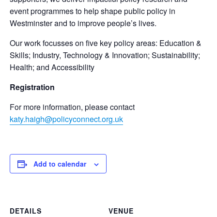
event programmes to help shape public policy in
Westminster and to improve people’s lives.
Our work focusses on five key policy areas: Education &
Skills; Industry, Technology & Innovation; Sustainability;
Health; and Accessibility
Registration
For more information, please contact
katy.haigh@policyconnect.org.uk
Add to calendar
DETAILS
VENUE