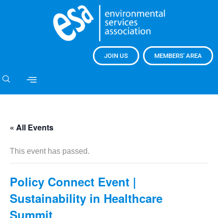
JOIN US
MEMBERS' AREA
« All Events
This event has passed.
Policy Connect Event |
Sustainability in Healthcare
Summit