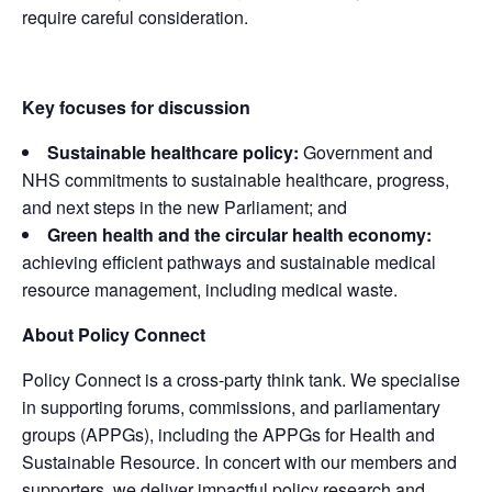
require careful consideration.
Key focuses for discussion
Sustainable healthcare policy:
Government and
NHS commitments to sustainable healthcare, progress,
and next steps in the new Parliament; and
Green health and the circular health economy:
achieving efficient pathways and sustainable medical
resource management, including medical waste.
About Policy Connect
Policy Connect is a cross-party think tank. We specialise
in supporting forums, commissions, and parliamentary
groups (APPGs), including the APPGs for Health and
Sustainable Resource. In concert with our members and
supporters, we deliver impactful policy research and