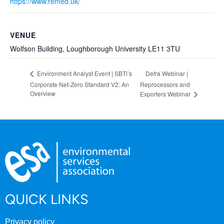
https://www.remed.uk/
VENUE
Wolfson Building, Loughborough University LE11 3TU
Defra Webinar |
Environment Analyst Event | SBTi’s
Corporate Net-Zero Standard V2: An
Reprocessors and
Overview
Exporters Webinar
QUICK LINKS
Privacy policy