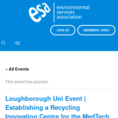
JOIN US
MEMBERS' AREA
« All Events
This event has passed.
Loughborough Uni Event |
Establishing a Recycling
Innovation Centre for the MedTech