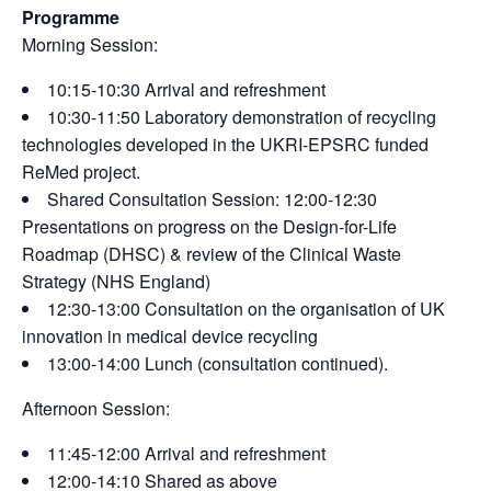
Programme
Morning Session:
10:15-10:30 Arrival and refreshment
10:30-11:50 Laboratory demonstration of recycling
technologies developed in the UKRI-EPSRC funded
ReMed project.
Shared Consultation Session: 12:00-12:30
Presentations on progress on the Design-for-Life
Roadmap (DHSC) & review of the Clinical Waste
Strategy (NHS England)
12:30-13:00 Consultation on the organisation of UK
innovation in medical device recycling
13:00-14:00 Lunch (consultation continued).
Afternoon Session:
11:45-12:00 Arrival and refreshment
12:00-14:10 Shared as above