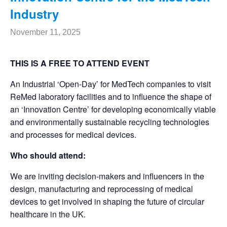
Industry
November 11, 2025
THIS IS A FREE TO ATTEND EVENT
An Industrial ‘Open-Day’ for MedTech companies to visit
ReMed laboratory facilities and to influence the shape of
an ‘Innovation Centre’ for developing economically viable
and environmentally sustainable recycling technologies
and processes for medical devices.
Who should attend:
We are inviting decision-makers and influencers in the
design, manufacturing and reprocessing of medical
devices to get involved in shaping the future of circular
healthcare in the UK.