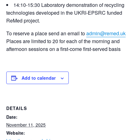
14:10-15:30 Laboratory demonstration of recycling
technologies developed in the UKRI-EPSRC funded
ReMed project.
To reserve a place send an email to
admin@remed.uk
Places are limited to 20 for each of the morning and
afternoon sessions on a first-come first-served basis
Add to calendar
DETAILS
Date:
November 11, 2025
Website: