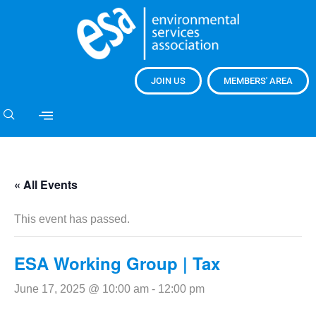
JOIN US
MEMBERS' AREA
« All Events
This event has passed.
ESA Working Group | Tax
June 17, 2025 @ 10:00 am
-
12:00 pm