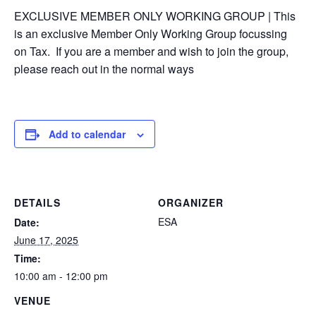
EXCLUSIVE MEMBER ONLY WORKING GROUP | This
is an exclusive Member Only Working Group focussing
on Tax. If you are a member and wish to join the group,
please reach out in the normal ways
Add to calendar
DETAILS
ORGANIZER
ESA
Date:
June 17, 2025
Time:
10:00 am - 12:00 pm
VENUE