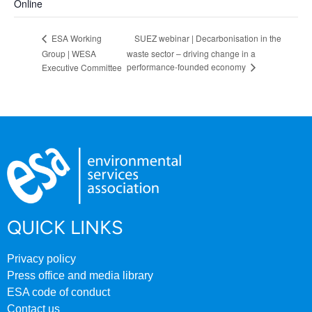
Online
SUEZ webinar | Decarbonisation in the
ESA Working
Group | WESA
waste sector – driving change in a
performance-founded economy
Executive Committee
QUICK LINKS
Privacy policy
Press office and media library
ESA code of conduct
Contact us