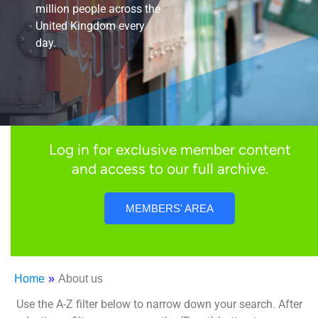
million people across the
United Kingdom every
day.
Log in for exclusive member content
and access to our full archive.
MEMBERS' AREA
Home
»
About us
Use the A-Z filter below to narrow down your search. After