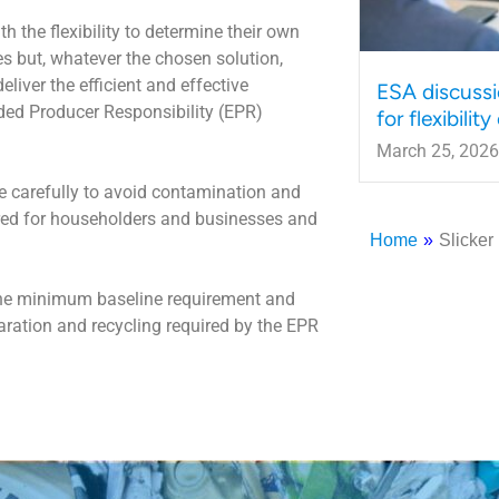
 the flexibility to determine their own
s but, whatever the chosen solution,
eliver the efficient and effective
ESA discussi
ded Producer Responsibility (EPR)
for flexibilit
March 25, 2026
 carefully to avoid contamination and
ired for householders and businesses and
Home
»
Slicker
the minimum baseline requirement and
paration and recycling required by the EPR