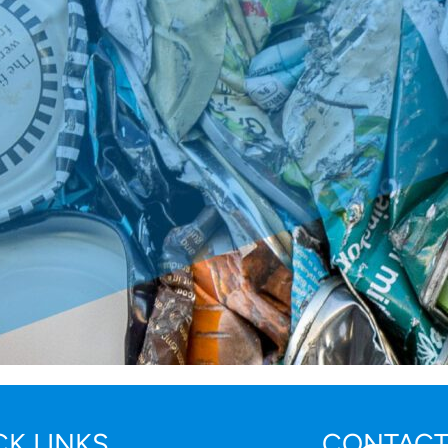
CK LINKS
CONTACT