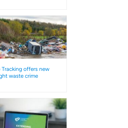
e Tracking offers new
ght waste crime