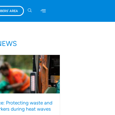
BERS' AREA
NEWS
e: Protecting waste and
rkers during heat waves