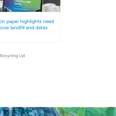
on paper highlights need
y over landfill end dates
 Recycling Ltd