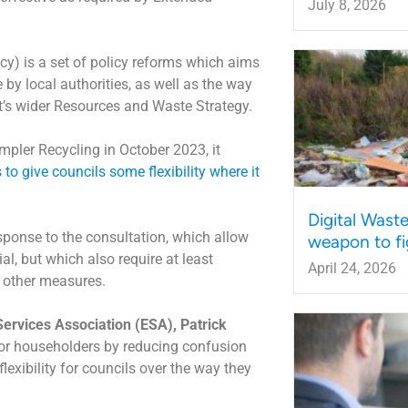
July 8, 2026
cy) is a set of policy reforms which aims
 by local authorities, as well as the way
t’s wider Resources and Waste Strategy.
impler Recycling in October 2023, it
to give councils some flexibility where it
Digital Wast
sponse to the consultation, which allow
weapon to fi
l, but which also require at least
April 24, 2026
s other measures.
Services Association (ESA), Patrick
or householders by reducing confusion
exibility for councils over the way they