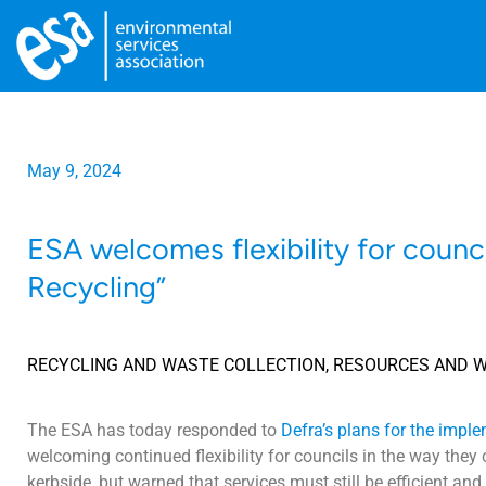
May 9, 2024
ESA welcomes flexibility for counc
Recycling”
RECYCLING AND WASTE COLLECTION
,
RESOURCES AND 
The ESA has today responded to
Defra’s plans for the imple
welcoming continued flexibility for councils in the way they 
kerbside, but warned that services must still be efficient an