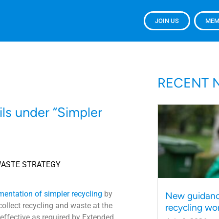
JOIN US
MEM
RECENT 
ils under “Simpler
WASTE STRATEGY
mentation of simpler recycling
by
New guidanc
collect recycling and waste at the
recycling wo
d effective as required by Extended