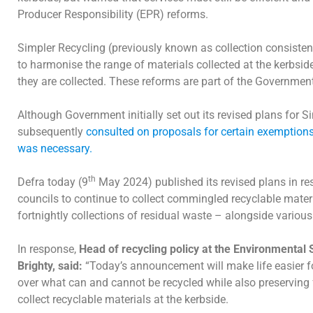
Producer Responsibility (EPR) reforms.
Simpler Recycling (previously known as collection consisten
to harmonise the range of materials collected at the kerbside
they are collected. These reforms are part of the Governmen
Although Government initially set out its revised plans for S
subsequently
consulted on proposals for certain exemptions 
was necessary.
th
Defra today (9
May 2024) published its revised plans in re
councils to continue to collect commingled recyclable materia
fortnightly collections of residual waste – alongside variou
In response,
Head of recycling policy at the Environmental 
Brighty, said:
“Today’s announcement will make life easier f
over what can and cannot be recycled while also preserving fl
collect recyclable materials at the kerbside.