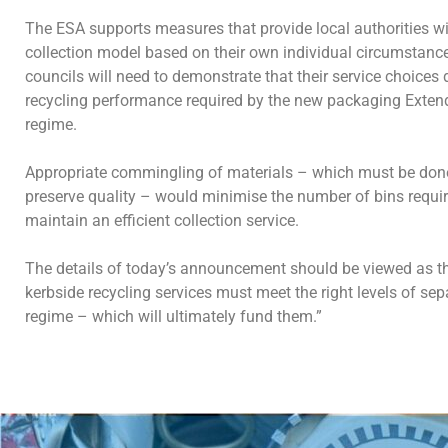
The ESA supports measures that provide local authorities with
collection model based on their own individual circumstance
councils will need to demonstrate that their service choices d
recycling performance required by the new packaging Exten
regime.
Appropriate commingling of materials – which must be done
preserve quality – would minimise the number of bins requ
maintain an efficient collection service.
The details of today’s announcement should be viewed as 
kerbside recycling services must meet the right levels of se
regime – which will ultimately fund them.”