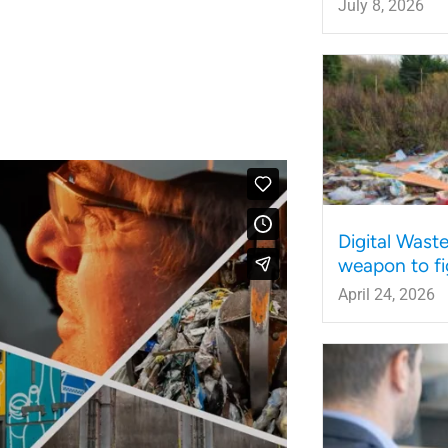
July 8, 2026
Digital Wast
weapon to fi
April 24, 2026