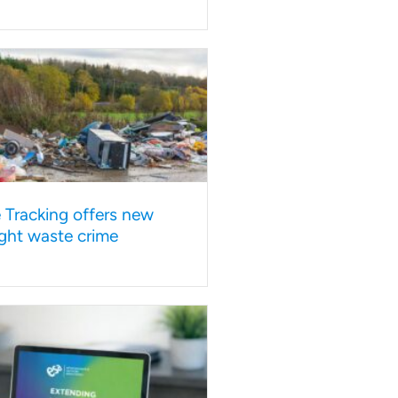
e Tracking offers new
ght waste crime