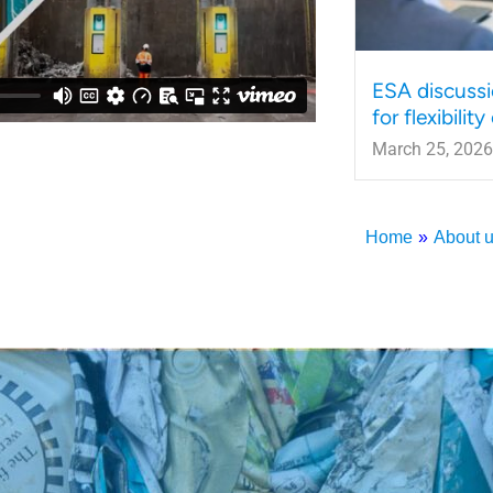
ESA discussi
for flexibilit
March 25, 2026
Home
»
About 