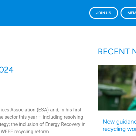
JOIN US
MEM
RECENT 
2024
ces Association (ESA) and, in his first
e sector this year – including resolving
New guidanc
egy; the inclusion of Energy Recovery in
recycling wo
 WEEE recycling reform.