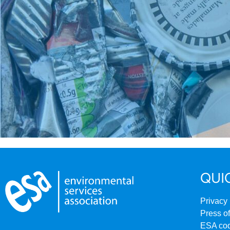
QUI
Privacy 
Press of
ESA cod