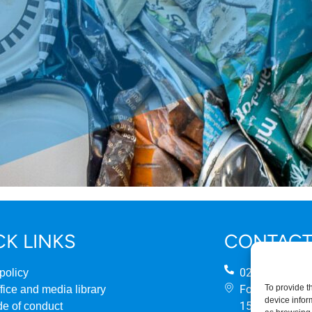
CK LINKS
CONTACT
0207 824 888
policy
Fourth Floor
To provide t
fice and media library
device infor
158 Buckingh
e of conduct