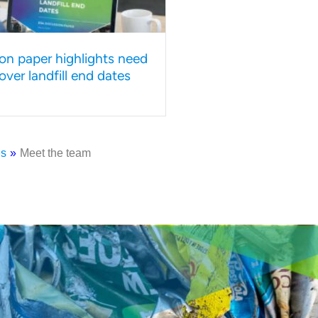
on paper highlights need
y over landfill end dates
us
»
Meet the team