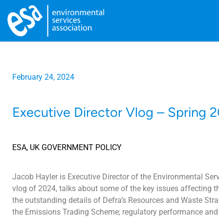
February 24, 2024
Executive Director Vlog – Spring 
ESA
,
UK GOVERNMENT POLICY
Jacob Hayler is Executive Director of the Environmental Servi
vlog of 2024, talks about some of the key issues affecting th
the outstanding details of Defra’s Resources and Waste Strat
the Emissions Trading Scheme; regulatory performance and