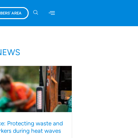
BERS' AREA
NEWS
e: Protecting waste and
rkers during heat waves