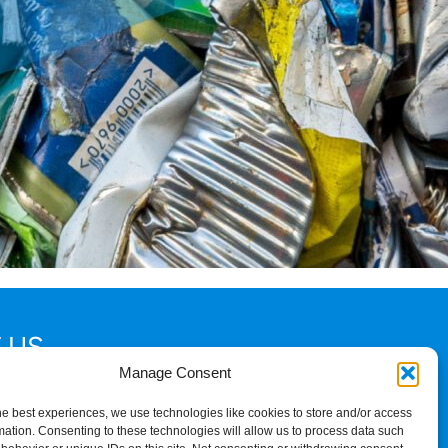
 US
Manage Consent
2
he best experiences, we use technologies like cookies to store and/or access
mation. Consenting to these technologies will allow us to process data such
am Palace Road