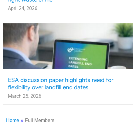
April 24, 2026
ESA discussion paper highlights need for
flexibility over landfill end dates
March 25, 2026
Home
»
Full Members