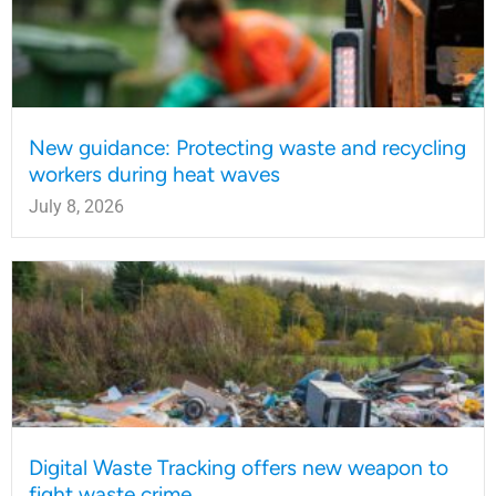
New guidance: Protecting waste and recycling
workers during heat waves
July 8, 2026
Digital Waste Tracking offers new weapon to
fight waste crime