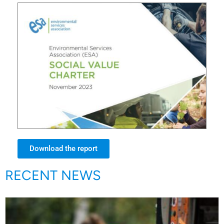
Download the report
RECENT NEWS