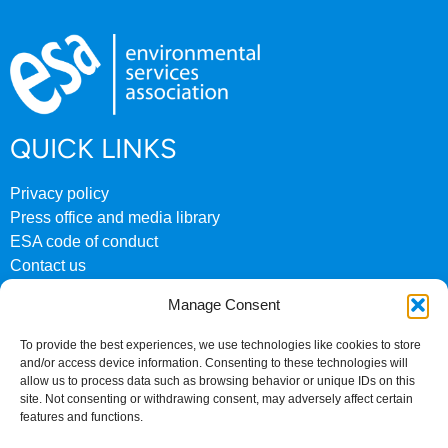
QUICK LINKS
Privacy policy
Press office and media library
ESA code of conduct
Contact us
ESA archive website
Manage Consent
CONTACT US
To provide the best experiences, we use technologies like cookies to store
and/or access device information. Consenting to these technologies will
0207 824 8882
allow us to process data such as browsing behavior or unique IDs on this
site. Not consenting or withdrawing consent, may adversely affect certain
Fourth Floor
features and functions.
158 Buckingham Palace Road