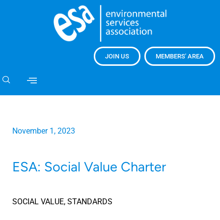
JOIN US
MEMBERS' AREA
November 1, 2023
ESA: Social Value Charter
SOCIAL VALUE
,
STANDARDS