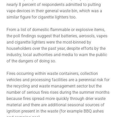
nearly 8 percent of respondents admitted to putting
vape devices in their general waste bin, which was a
similar figure for cigarette lighters too.
From a list of domestic flammable or explosive items,
the poll findings suggest that batteries, aerosols, vapes
and cigarette lighters were the most-binned by
householders over the past year, despite efforts by the
industry, local authorities and media to warn the public
of the dangers of doing so.
Fires occurring within waste containers, collection
vehicles and processing facilities are a perennial risk for
the recycling and waste management sector but the
number of serious fires rises during the summer months
because fires spread more quickly through drier waste
material and there are additional seasonal sources of
ignition present in the waste (for example BBQ ashes