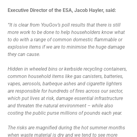
Executive Director of the ESA, Jacob Hayler, said:
“It is clear from YouGov’s poll results that there is still
more work to be done to help householders know what
to do with a range of common domestic flammable or
explosive items if we are to minimise the huge damage
they can cause.
Hidden in wheeled bins or kerbside recycling containers,
common household items like gas canisters, batteries,
vapes, aerosols, barbeque ashes and cigarette lighters
are responsible for hundreds of fires across our sector,
which put lives at risk, damage essential infrastructure
and threaten the natural environment – while also
costing the public purse millions of pounds each year.
The risks are magnified during the hot summer months
when waste material is dry and we tend to see more