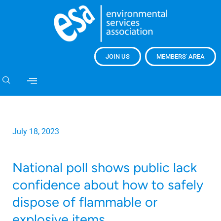
JOIN US
MEMBERS' AREA
July 18, 2023
National poll shows public lack
confidence about how to safely
dispose of flammable or
explosive items