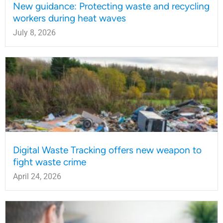
New guidance: Protecting waste and recycling
workers during heat waves
July 8, 2026
Digital Waste Tracking offers new weapon to
fight waste crime
April 24, 2026