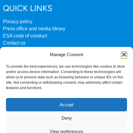
QUICK LINKS
Privacy policy
Press office and media library
ESA code of conduct
Contact us
ESA archive website
Manage Consent
CONTACT US
To provide the best experiences, we use technologies like cookies to store
and/or access device information. Consenting to these technologies will
0207 824 8882
allow us to process data such as browsing behavior or unique IDs on this
site. Not consenting or withdrawing consent, may adversely affect certain
Fourth Floor
features and functions.
158 Buckingham Palace Road
London
Accept
SW1W 9TR
Deny
©Copyright 2024 ESA
Company no. 00962961
View preferences