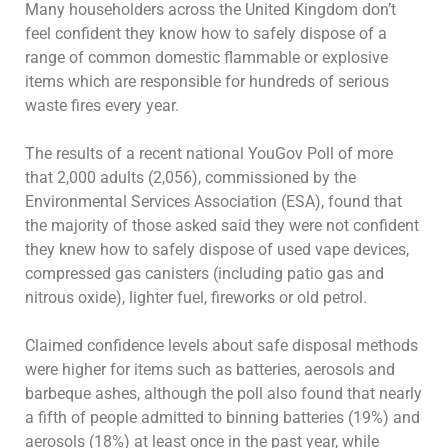
Many householders across the United Kingdom don’t
feel confident they know how to safely dispose of a
range of common domestic flammable or explosive
items which are responsible for hundreds of serious
waste fires every year.
The results of a recent national YouGov Poll of more
that 2,000 adults (2,056), commissioned by the
Environmental Services Association (ESA), found that
the majority of those asked said they were not confident
they knew how to safely dispose of used vape devices,
compressed gas canisters (including patio gas and
nitrous oxide), lighter fuel, fireworks or old petrol.
Claimed confidence levels about safe disposal methods
were higher for items such as batteries, aerosols and
barbeque ashes, although the poll also found that nearly
a fifth of people admitted to binning batteries (19%) and
aerosols (18%) at least once in the past year, while