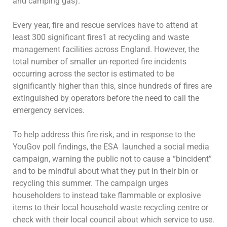
and camping gas).
Every year, fire and rescue services have to attend at
least 300 significant fires1 at recycling and waste
management facilities across England. However, the
total number of smaller un-reported fire incidents
occurring across the sector is estimated to be
significantly higher than this, since hundreds of fires are
extinguished by operators before the need to call the
emergency services.
To help address this fire risk, and in response to the
YouGov poll findings, the ESA launched a social media
campaign, warning the public not to cause a “bincident”
and to be mindful about what they put in their bin or
recycling this summer. The campaign urges
householders to instead take flammable or explosive
items to their local household waste recycling centre or
check with their local council about which service to use.