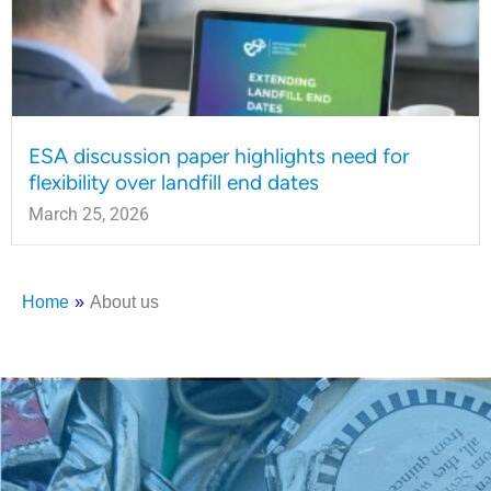
ESA discussion paper highlights need for
flexibility over landfill end dates
March 25, 2026
Home
»
About us