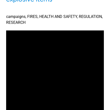
campaigns
,
FIRES
,
HEALTH AND SAFETY
,
REGULATION
,
RESEARCH