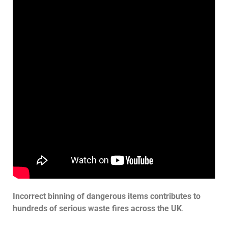
Incorrect binning of dangerous items contributes to
hundreds of serious waste fires across the UK
.