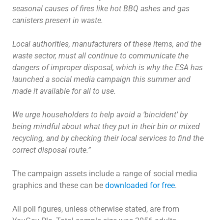
seasonal causes of fires like hot BBQ ashes and gas
canisters present in waste.
Local authorities, manufacturers of these items, and the
waste sector, must all continue to communicate the
dangers of improper disposal, which is why the ESA has
launched a social media campaign this summer and
made it available for all to use.
We urge householders to help avoid a ‘bincident’ by
being mindful about what they put in their bin or mixed
recycling, and by checking their local services to find the
correct disposal route.”
The campaign assets include a range of social media
graphics and these can be
downloaded for free
.
All poll figures, unless otherwise stated, are from