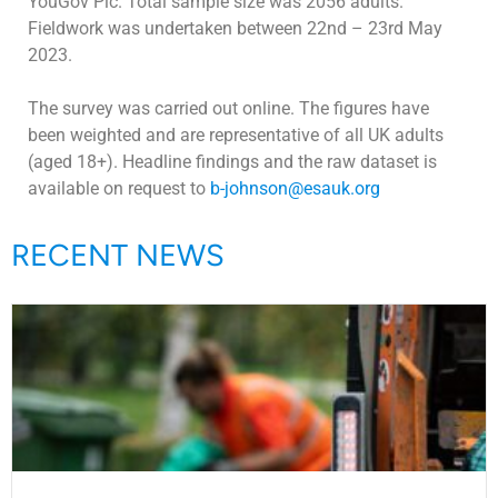
YouGov Plc. Total sample size was 2056 adults.
Fieldwork was undertaken between 22nd – 23rd May
2023.
The survey was carried out online. The figures have
been weighted and are representative of all UK adults
(aged 18+). Headline findings and the raw dataset is
available on request to
b-johnson@esauk.org
RECENT NEWS